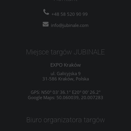
+48 58 520 90 99
info@jubinale.com
Miejsce targów JUBINALE
EXPO Kraków
ul. Galicyjska 9
31-586 Kraków, Polska
GPS: N50° 03' 36.1" E20° 00' 26.2"
Google Maps: 50.060039, 20.007283
Biuro organizatora targów