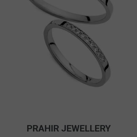
PRAHIR JEWELLERY