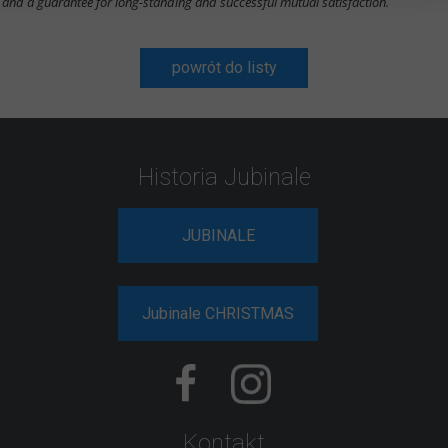
and a guarantee for long-standing and successful mutual satisfaction.
powrót do listy
Historia Jubinale
JUBINALE
Jubinale CHRISTMAS
Kontakt