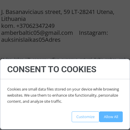
11 August 2022
J. Basanaviciaus street, 59 LT-28241 Utena,
Lithuania
kom. +37062347249
amberbaltic05@gmail.com Instagram:
auksinislaikas05Adres
"Aukso laikas LT" company offers numerous natural Baltic amber, amber
products, jewellery: necklaces, bracelets, collars, earrings, pendants, different
CONSENT TO COOKIES
shapes and size amber, raw material and semi-finished amer
.
Cookies are small data files stored on your device while browsing
websites. We use them to enhance site functionality, personalize
content, and analyze site traffic.
Customize
Allow All