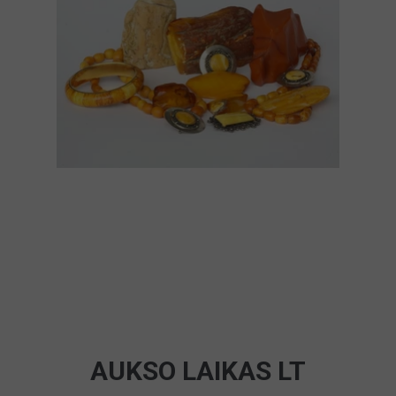
AUKSO LAIKAS LT