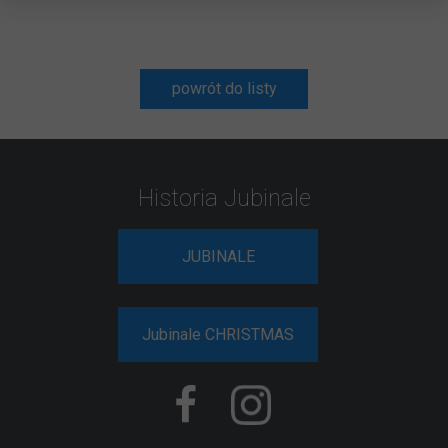
powrót do listy
Historia Jubinale
JUBINALE
Jubinale CHRISTMAS