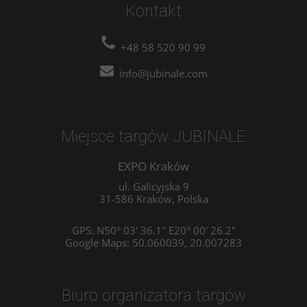
Kontakt
+48 58 520 90 99
info@jubinale.com
Miejsce targów JUBINALE
EXPO Kraków
ul. Galicyjska 9
31-586 Kraków, Polska
GPS: N50° 03' 36.1" E20° 00' 26.2"
Google Maps: 50.060039, 20.007283
Biuro organizatora targów